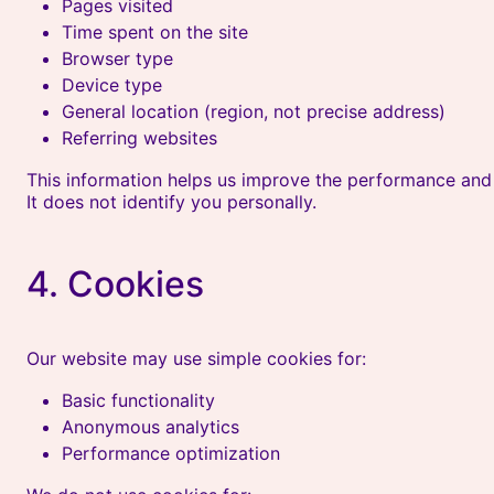
Pages visited
Time spent on the site
Browser type
Device type
General location (region, not precise address)
Referring websites
This information helps us improve the performance and u
It does not identify you personally.
4. Cookies
Our website may use simple cookies for:
Basic functionality
Anonymous analytics
Performance optimization