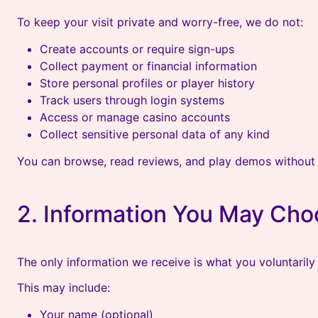
To keep your visit private and worry-free, we do not:
Create accounts or require sign-ups
Collect payment or financial information
Store personal profiles or player history
Track users through login systems
Access or manage casino accounts
Collect sensitive personal data of any kind
You can browse, read reviews, and play demos without 
2. Information You May Cho
The only information we receive is what you voluntarily
This may include:
Your name (optional)