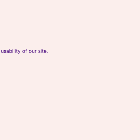
sability of our site.