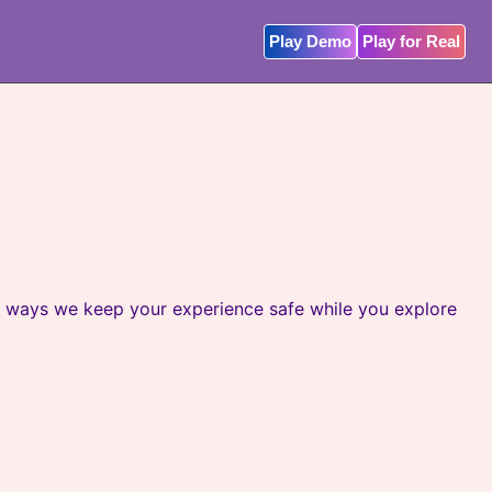
Play Demo
Play for Real
le ways we keep your experience safe while you explore