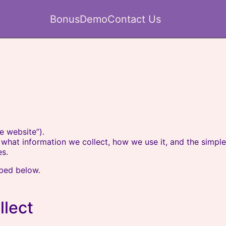
Bonus
Demo
Contact Us
e website”).
ns what information we collect, how we use it, and the simp
s.
ibed below.
llect