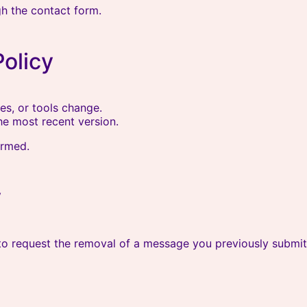
gh the contact form.
Policy
es, or tools change.
he most recent version.
ormed.
y
 to request the removal of a message you previously submit