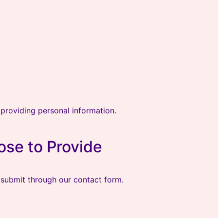
providing personal information.
ose to Provide
 submit through our contact form.