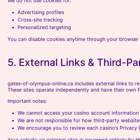
We do not use cookies for:
Advertising profiles
Cross-site tracking
Personalized targeting
You can disable cookies anytime through your browser 
5. External Links & Third-Pa
gates-of-olympus-online.ca includes external links to r
These sites operate independently and have their own Pr
Important notes:
We cannot access your casino account information
We are not responsible for how third-party website
We encourage you to review each casino’s Privacy P
Your activity on external sites is governed entirely by th