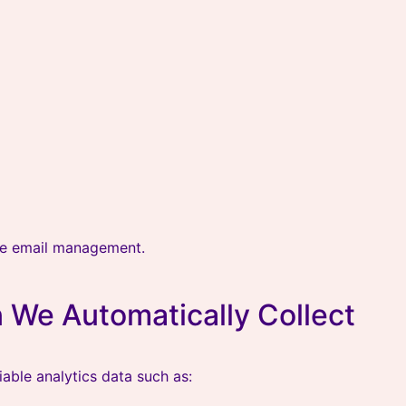
ne email management.
 We Automatically Collect
able analytics data such as: