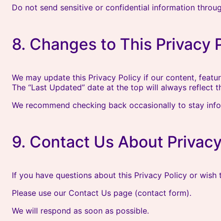
Do not send sensitive or confidential information throu
8. Changes to This Privacy 
We may update this Privacy Policy if our content, featur
The “Last Updated” date at the top will always reflect t
We recommend checking back occasionally to stay inf
9. Contact Us About Privac
If you have questions about this Privacy Policy or wish
Please use our Contact Us page (contact form).
We will respond as soon as possible.