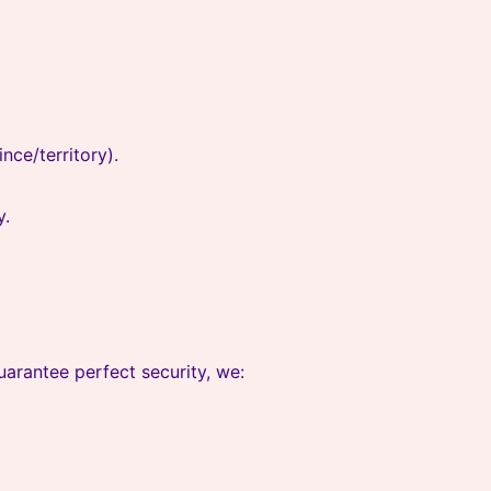
nce/territory).
y.
arantee perfect security, we: