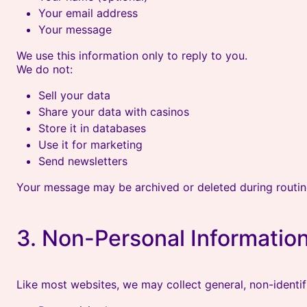
Your email address
Your message
We use this information only to reply to you.
We do not:
Sell your data
Share your data with casinos
Store it in databases
Use it for marketing
Send newsletters
Your message may be archived or deleted during routi
3. Non-Personal Information
Like most websites, we may collect general, non-identifi