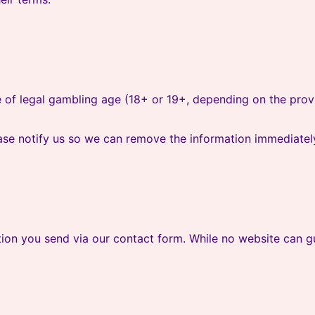
 of legal gambling age (18+ or 19+, depending on the provi
ase notify us so we can remove the information immediatel
ion you send via our contact form. While no website can gu