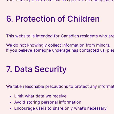
6. Protection of Children
This website is intended for Canadian residents who are
We do not knowingly collect information from minors.
If you believe someone underage has contacted us, ple
7. Data Security
We take reasonable precautions to protect any informat
Limit what data we receive
Avoid storing personal information
Encourage users to share only what’s necessary