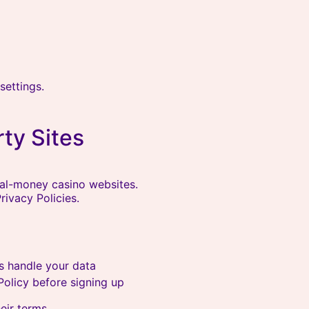
settings.
rty Sites
eal-money casino websites.
ivacy Policies.
s handle your data
olicy before signing up
eir terms.