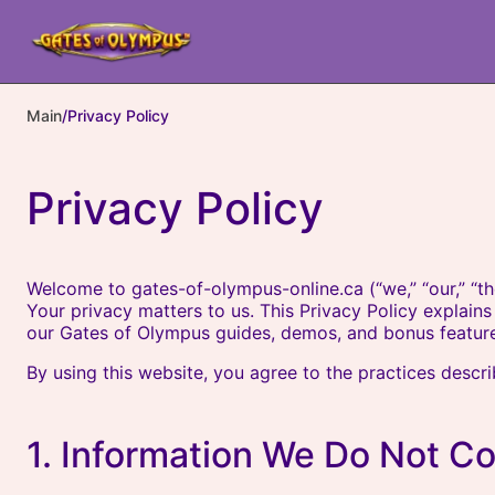
Main
/
Privacy Policy
Privacy Policy
Welcome to gates-of-olympus-online.ca (“we,” “our,” “th
Your privacy matters to us. This Privacy Policy explai
our Gates of Olympus guides, demos, and bonus feature
By using this website, you agree to the practices descr
1. Information We Do Not Co