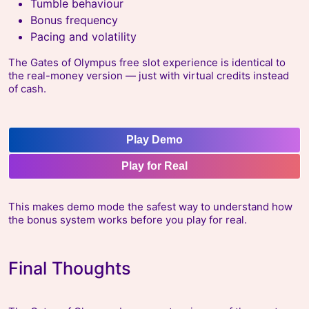
Tumble behaviour
Bonus frequency
Pacing and volatility
The Gates of Olympus free slot experience is identical to
the real-money version — just with virtual credits instead
of cash.
Play Demo
Play for Real
This makes demo mode the safest way to understand how
the bonus system works before you play for real.
Final Thoughts