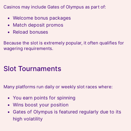
Casinos may include Gates of Olympus as part of:
Welcome bonus packages
Match deposit promos
Reload bonuses
Because the slot is extremely popular, it often qualifies for
wagering requirements.
Slot Tournaments
Many platforms run daily or weekly slot races where:
You earn points for spinning
Wins boost your position
Gates of Olympus is featured regularly due to its
high volatility