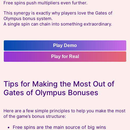
Free spins push multipliers even further.
This synergy is exactly why players love the Gates of
Olympus bonus system.
A single spin can chain into something extraordinary.
Play Demo
Play for Real
Tips for Making the Most Out of
Gates of Olympus Bonuses
Here are a few simple principles to help you make the most
of the game’s bonus structure:
Free spins are the main source of big wins