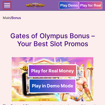
Play Demo
Play for Real
Main
/
Bonus
Gates of Olympus Bonus –
Your Best Slot Promos
Play for Real Money
Play in Demo Mode