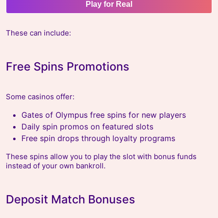
Play for Real
These can include:
Free Spins Promotions
Some casinos offer:
Gates of Olympus free spins for new players
Daily spin promos on featured slots
Free spin drops through loyalty programs
These spins allow you to play the slot with bonus funds
instead of your own bankroll.
Deposit Match Bonuses