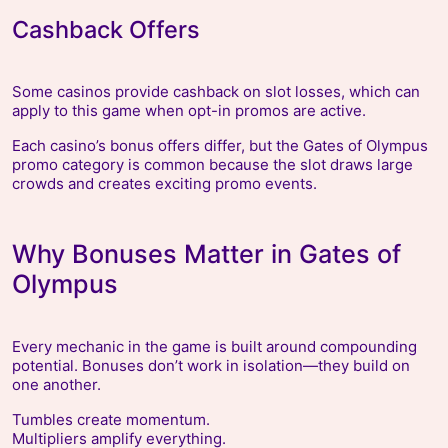
Cashback Offers
Some casinos provide cashback on slot losses, which can
apply to this game when opt-in promos are active.
Each casino’s bonus offers differ, but the Gates of Olympus
promo category is common because the slot draws large
crowds and creates exciting promo events.
Why Bonuses Matter in Gates of
Olympus
Every mechanic in the game is built around compounding
potential. Bonuses don’t work in isolation—they build on
one another.
Tumbles create momentum.
Multipliers amplify everything.