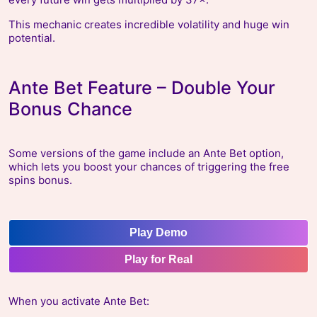
This mechanic creates incredible volatility and huge win
potential.
Ante Bet Feature – Double Your
Bonus Chance
Some versions of the game include an Ante Bet option,
which lets you boost your chances of triggering the free
spins bonus.
Play Demo
Play for Real
When you activate Ante Bet: