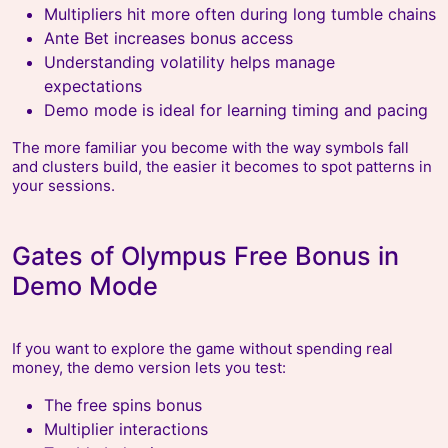
Multipliers hit more often during long tumble chains
Ante Bet increases bonus access
Understanding volatility helps manage
expectations
Demo mode is ideal for learning timing and pacing
The more familiar you become with the way symbols fall
and clusters build, the easier it becomes to spot patterns in
your sessions.
Gates of Olympus Free Bonus in
Demo Mode
If you want to explore the game without spending real
money, the demo version lets you test:
The free spins bonus
Multiplier interactions