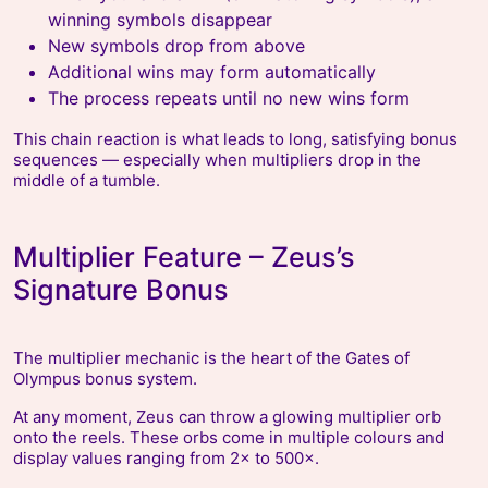
winning symbols disappear
New symbols drop from above
Additional wins may form automatically
The process repeats until no new wins form
This chain reaction is what leads to long, satisfying bonus
sequences — especially when multipliers drop in the
middle of a tumble.
Multiplier Feature – Zeus’s
Signature Bonus
The multiplier mechanic is the heart of the Gates of
Olympus bonus system.
At any moment, Zeus can throw a glowing multiplier orb
onto the reels. These orbs come in multiple colours and
display values ranging from 2× to 500×.