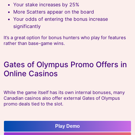
Your stake increases by 25%
More Scatters appear on the board
Your odds of entering the bonus increase
significantly
It’s a great option for bonus hunters who play for features
rather than base-game wins.
Gates of Olympus Promo Offers in
Online Casinos
While the game itself has its own internal bonuses, many
Canadian casinos also offer external Gates of Olympus
promo deals tied to the slot.
Play Demo