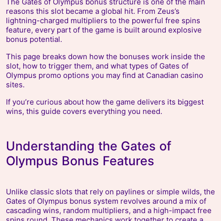
The Gates of Olympus bonus structure is one of the main
reasons this slot became a global hit. From Zeus’s
lightning-charged multipliers to the powerful free spins
feature, every part of the game is built around explosive
bonus potential.
This page breaks down how the bonuses work inside the
slot, how to trigger them, and what types of Gates of
Olympus promo options you may find at Canadian casino
sites.
If you’re curious about how the game delivers its biggest
wins, this guide covers everything you need.
Understanding the Gates of
Olympus Bonus Features
Unlike classic slots that rely on paylines or simple wilds, the
Gates of Olympus bonus system revolves around a mix of
cascading wins, random multipliers, and a high-impact free
spins round. These mechanics work together to create a