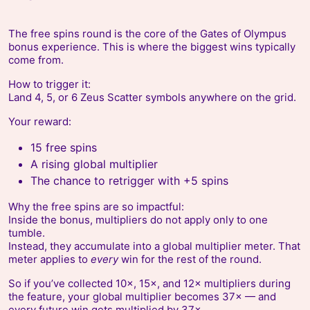
The free spins round is the core of the Gates of Olympus
bonus experience. This is where the biggest wins typically
come from.
How to trigger it:
Land 4, 5, or 6 Zeus Scatter symbols anywhere on the grid.
Your reward:
15 free spins
A rising global multiplier
The chance to retrigger with +5 spins
Why the free spins are so impactful:
Inside the bonus, multipliers do not apply only to one
tumble.
Instead, they accumulate into a global multiplier meter. That
meter applies to
every
win for the rest of the round.
So if you’ve collected 10×, 15×, and 12× multipliers during
the feature, your global multiplier becomes 37× — and
every future win gets multiplied by 37×.