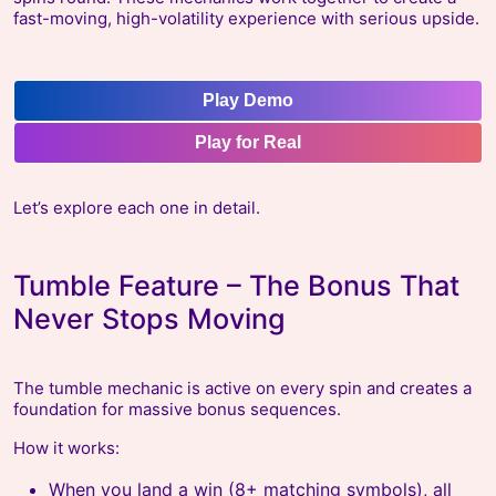
fast-moving, high-volatility experience with serious upside.
Play Demo
Play for Real
Let’s explore each one in detail.
Tumble Feature – The Bonus That
Never Stops Moving
The tumble mechanic is active on every spin and creates a
foundation for massive bonus sequences.
How it works:
When you land a win (8+ matching symbols), all