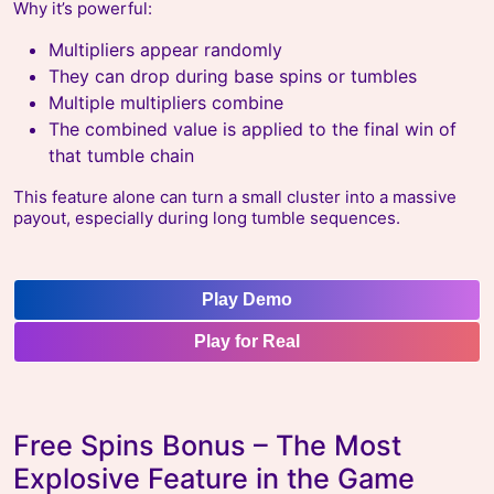
Why it’s powerful:
Multipliers appear randomly
They can drop during base spins or tumbles
Multiple multipliers combine
The combined value is applied to the final win of
that tumble chain
This feature alone can turn a small cluster into a massive
payout, especially during long tumble sequences.
Play Demo
Play for Real
Free Spins Bonus – The Most
Explosive Feature in the Game