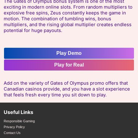
The Gates of Olympus bonus system is one of the most
exciting in modern online slots. From random multipliers to
explosive free spins, Zeus constantly keeps the game in
motion. The combination of tumbling wins, bonus
multipliers, and the rising global multiplier creates endless
potential for huge payouts.
Play Demo
Play for Real
Add on the variety of Gates of Olympus promo offers that
Canadian casinos provide, and you have a slot experience
that feels fresh every time you sit down to play.
Useful Links
Responsible Gaming
Privacy Policy
Contact Us