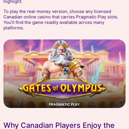
highlight.
To play the real-money version, choose any licensed
Canadian online casino that carries Pragmatic Play slots.
You’ll find the game readily available across many
platforms.
Why Canadian Players Enjoy the