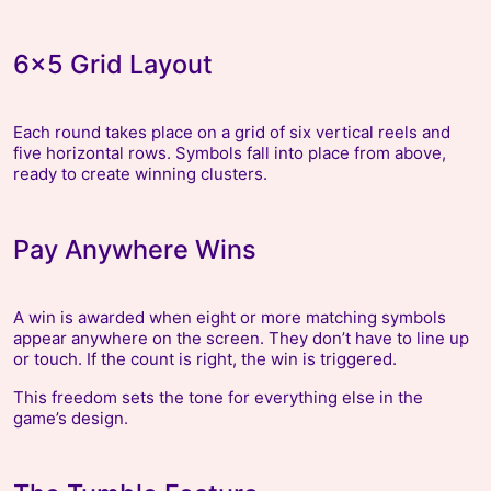
6×5 Grid Layout
Each round takes place on a grid of six vertical reels and
five horizontal rows. Symbols fall into place from above,
ready to create winning clusters.
Pay Anywhere Wins
A win is awarded when eight or more matching symbols
appear anywhere on the screen. They don’t have to line up
or touch. If the count is right, the win is triggered.
This freedom sets the tone for everything else in the
game’s design.