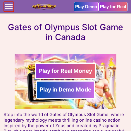
Play Demo
Play for Real
Gates of Olympus Slot Game
in Canada
Play for Real Money
Play in Demo Mode
Step into the world of Gates of Olympus Slot Game, where
legendary mythology meets thrilling online casino action.
Inspired by the power of Zeus and created by Pragmatic