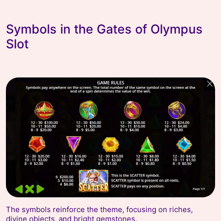
Symbols in the Gates of Olympus
Slot
The symbols reinforce the theme, focusing on riches,
divine objects, and bright gemstones.