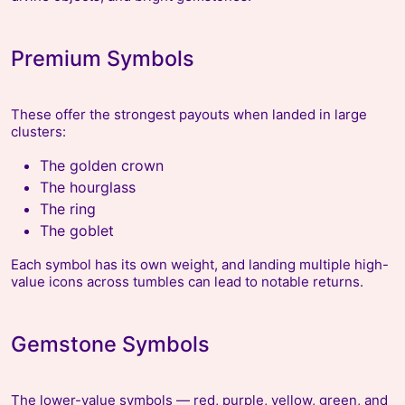
Premium Symbols
These offer the strongest payouts when landed in large
clusters:
The golden crown
The hourglass
The ring
The goblet
Each symbol has its own weight, and landing multiple high-
value icons across tumbles can lead to notable returns.
Gemstone Symbols
The lower-value symbols — red, purple, yellow, green, and