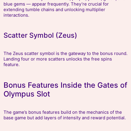
blue gems — appear frequently. They’re crucial for
extending tumble chains and unlocking multiplier
interactions.
Scatter Symbol (Zeus)
The Zeus scatter symbol is the gateway to the bonus round.
Landing four or more scatters unlocks the free spins
feature.
Bonus Features Inside the Gates of
Olympus Slot
The game’s bonus features build on the mechanics of the
base game but add layers of intensity and reward potential.