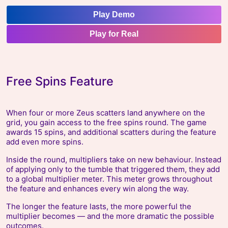
Play Demo
Play for Real
Free Spins Feature
When four or more Zeus scatters land anywhere on the
grid, you gain access to the free spins round. The game
awards 15 spins, and additional scatters during the feature
add even more spins.
Inside the round, multipliers take on new behaviour. Instead
of applying only to the tumble that triggered them, they add
to a global multiplier meter. This meter grows throughout
the feature and enhances every win along the way.
The longer the feature lasts, the more powerful the
multiplier becomes — and the more dramatic the possible
outcomes.