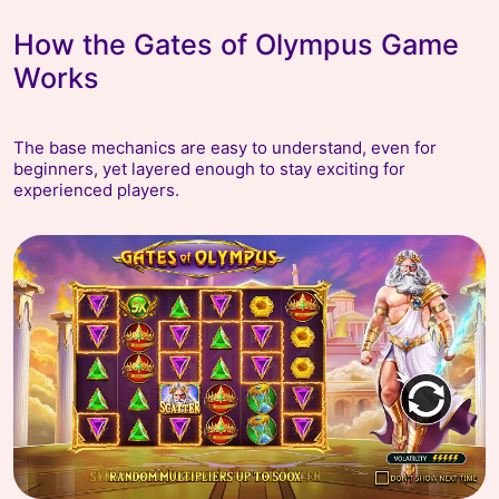
How the Gates of Olympus Game
Works
The base mechanics are easy to understand, even for
beginners, yet layered enough to stay exciting for
experienced players.