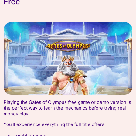
Free
Playing the Gates of Olympus free game or demo version is
the perfect way to learn the mechanics before trying real-
money play.
You’ll experience everything the full title offers:
Tumbling wins