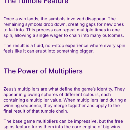
The Tumble Feature
Once a win lands, the symbols involved disappear. The
remaining symbols drop down, creating gaps for new ones
to fall into. This process can repeat multiple times in one
spin, allowing a single wager to chain into many outcomes.
The result is a fluid, non-stop experience where every spin
feels like it can erupt into something bigger.
The Power of Multipliers
Zeus’s multipliers are what define the game’s identity. They
appear in glowing spheres of different colours, each
containing a multiplier value. When multipliers land during a
winning sequence, they merge together and apply to the
final result of that tumble chain.
The base game multipliers can be impressive, but the free
spins feature turns them into the core engine of big wins.