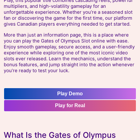
Play, this popular title combines cascading reels, powerful
multipliers, and high-volatility gameplay for an
unforgettable experience. Whether you’re a seasoned slot
fan or discovering the game for the first time, our platform
gives Canadian players everything needed to get started.
More than just an information page, this is a place where
you can play the Gates of Olympus Slot online with ease.
Enjoy smooth gameplay, secure access, and a user-friendly
experience while exploring one of the most iconic video
slots ever released. Learn the mechanics, understand the
bonus features, and jump straight into the action whenever
you’re ready to test your luck.
Play Demo
Play for Real
What Is the Gates of Olympus