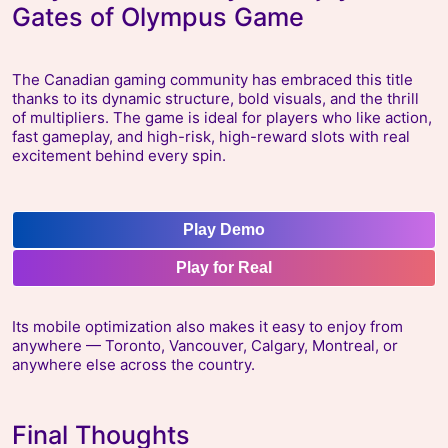
Gates of Olympus Game
The Canadian gaming community has embraced this title
thanks to its dynamic structure, bold visuals, and the thrill
of multipliers. The game is ideal for players who like action,
fast gameplay, and high-risk, high-reward slots with real
excitement behind every spin.
Play Demo
Play for Real
Its mobile optimization also makes it easy to enjoy from
anywhere — Toronto, Vancouver, Calgary, Montreal, or
anywhere else across the country.
Final Thoughts