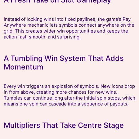
Instead of locking wins into fixed paylines, the game’s Pay
Anywhere mechanic lets symbols connect anywhere on the
grid. This creates wider win opportunities and keeps the
action fast, smooth, and surprising.
A Tumbling Win System That Adds
Momentum
Every win triggers an explosion of symbols. New icons drop
in from above, creating more chances for new wins.
Tumbles can continue long after the initial spin stops, which
means one spin can cascade into a sequence of payouts.
Multipliers That Take Centre Stage