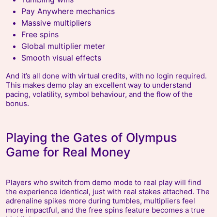
Pay Anywhere mechanics
Massive multipliers
Free spins
Global multiplier meter
Smooth visual effects
And it’s all done with virtual credits, with no login required.
This makes demo play an excellent way to understand
pacing, volatility, symbol behaviour, and the flow of the
bonus.
Playing the Gates of Olympus
Game for Real Money
Players who switch from demo mode to real play will find
the experience identical, just with real stakes attached. The
adrenaline spikes more during tumbles, multipliers feel
more impactful, and the free spins feature becomes a true