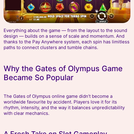
Everything about the game — from the layout to the sound
design — builds on a sense of scale and momentum. And
thanks to the Pay Anywhere system, each spin has limitless
paths to connect clusters and tumble chains.
Why the Gates of Olympus Game
Became So Popular
The Gates of Olympus online game didn’t become a
worldwide favourite by accident. Players love it for its
rhythm, intensity, and the way it balances unpredictability
with clear mechanics.
A Fresh Take on Slot Gameplay