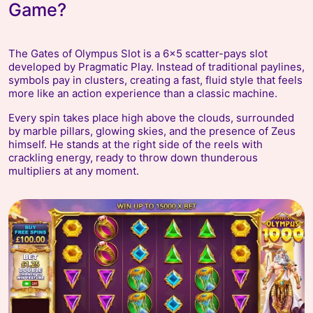
Game?
The Gates of Olympus Slot is a 6×5 scatter-pays slot
developed by Pragmatic Play. Instead of traditional paylines,
symbols pay in clusters, creating a fast, fluid style that feels
more like an action experience than a classic machine.
Every spin takes place high above the clouds, surrounded
by marble pillars, glowing skies, and the presence of Zeus
himself. He stands at the right side of the reels with
crackling energy, ready to throw down thunderous
multipliers at any moment.