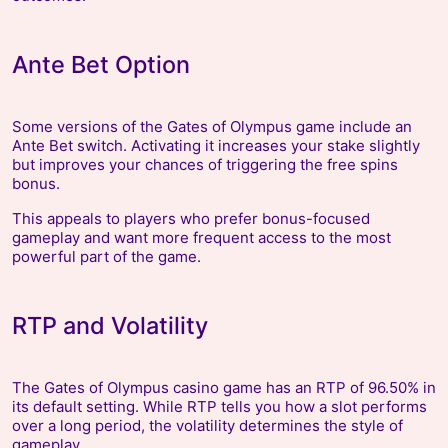
Ante Bet Option
Some versions of the Gates of Olympus game include an
Ante Bet switch. Activating it increases your stake slightly
but improves your chances of triggering the free spins
bonus.
This appeals to players who prefer bonus-focused
gameplay and want more frequent access to the most
powerful part of the game.
RTP and Volatility
The Gates of Olympus casino game has an RTP of 96.50% in
its default setting. While RTP tells you how a slot performs
over a long period, the volatility determines the style of
gameplay.