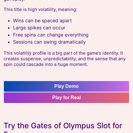
This title is high volatility, meaning:
Wins can be spaced apart
Large spikes can occur
Free spins can change everything
Sessions can swing dramatically
This volatility profile is a big part of the game’s identity. It
creates suspense, unpredictability, and the sense that any
spin could cascade into a huge moment.
Play Demo
Play for Real
Try the Gates of Olympus Slot for