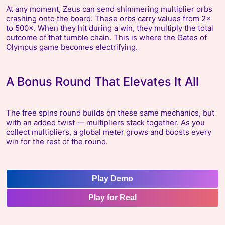
At any moment, Zeus can send shimmering multiplier orbs
crashing onto the board. These orbs carry values from 2×
to 500×. When they hit during a win, they multiply the total
outcome of that tumble chain. This is where the Gates of
Olympus game becomes electrifying.
A Bonus Round That Elevates It All
The free spins round builds on these same mechanics, but
with an added twist — multipliers stack together. As you
collect multipliers, a global meter grows and boosts every
win for the rest of the round.
Play Demo
Play for Real