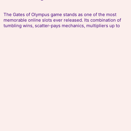
The Gates of Olympus game stands as one of the most
memorable online slots ever released. Its combination of
tumbling wins, scatter-pays mechanics, multipliers up to
500×, and a powerful bonus round sets it apart in a
crowded market.
The game is polished, intense, and full of potential — a
perfect blend of modern design and timeless excitement.
Play Demo
Play for Real
Whether you explore the free demo or dive into real play,
the Gates of Olympus game offers a divine experience that
keeps players coming back.
Useful Links